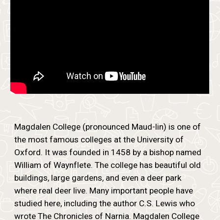
Magdalen College (pronounced Maud-lin) is one of
the most famous colleges at the University of
Oxford. It was founded in 1458 by a bishop named
William of Waynflete. The college has beautiful old
buildings, large gardens, and even a deer park
where real deer live. Many important people have
studied here, including the author C.S. Lewis who
wrote The Chronicles of Narnia. Magdalen College