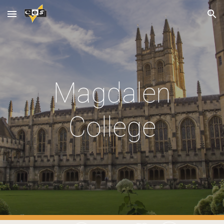
Skip to main content
Skip to navigation
Magdalen
College