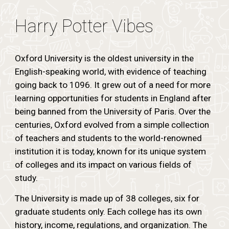
Harry Potter Vibes
Oxford University is the oldest university in the
English-speaking world, with evidence of teaching
going back to 1096. It grew out of a need for more
learning opportunities for students in England after
being banned from the University of Paris. Over the
centuries, Oxford evolved from a simple collection
of teachers and students to the world-renowned
institution it is today, known for its unique system
of colleges and its impact on various fields of
study.
The University is made up of 38 colleges, six for
graduate students only. Each college has its own
history, income, regulations, and organization. The