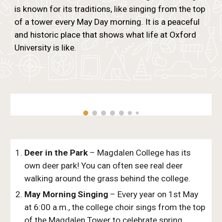
is known for its traditions, like singing from the top
of a tower every May Day morning. It is a peaceful
and historic place that shows what life at Oxford
University is like.
Deer in the Park
– Magdalen College has its
own deer park! You can often see real deer
walking around the grass behind the college.
May Morning Singing
– Every year on 1st May
at 6:00 a.m., the college choir sings from the top
of the Magdalen Tower to celebrate spring.