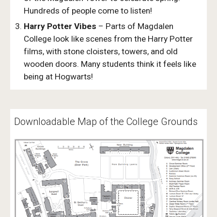
Hundreds of people come to listen!
Harry Potter Vibes
– Parts of Magdalen
College look like scenes from the Harry Potter
films, with stone cloisters, towers, and old
wooden doors. Many students think it feels like
being at Hogwarts!
Downloadable Map of the College Grounds