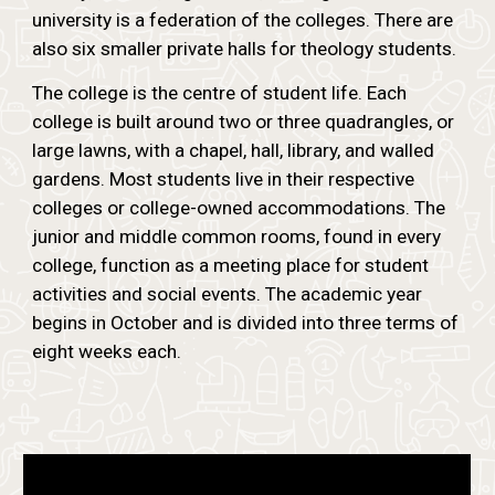
university is a federation of the colleges. There are
also six smaller private halls for theology students.
The college is the centre of student life. Each
college is built around two or three quadrangles, or
large lawns, with a chapel, hall, library, and walled
gardens. Most students live in their respective
colleges or college-owned accommodations. The
junior and middle common rooms, found in every
college, function as a meeting place for student
activities and social events. The academic year
begins in October and is divided into three terms of
eight weeks each.