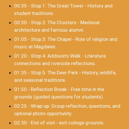
00:35 - Stop 1: The Great Tower - History and
student traditions.
00:50 - Stop 2: The Cloisters - Medieval
architecture and famous alumni.
01:05 - Stop 3: The Chapel - Role of religion and
music at Magdalen.
01:20 - Stop 4: Addison's Walk - Literature
connections and riverside reflections.
01:35 - Stop 5: The Deer Park - History, wildlife,
and seasonal traditions.
01:50 - Reflection Break - Free time in the
grounds (guided questions for students).
02:25 - Wrap-up: Group reflection, questions, and
optional photo opportunity.
02:30 - End of visit - exit college grounds.