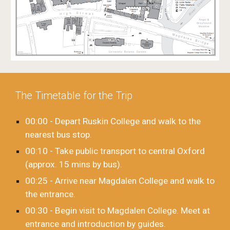
The Timetable for the Trip
00:00 - Depart Ruskin College and walk to the
nearest bus stop.
00:10 - Take public transport to central Oxford
(approx. 15 mins by bus).
00:25 - Arrive near Magdalen College and walk to
the entrance.
00:30 - Begin visit to Magdalen College. Meet at
entrance and introduction by guides.