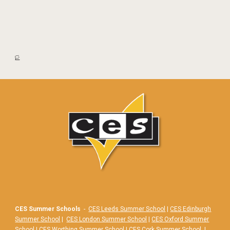
🏳️
CES Summer Schools
-
CES Leeds Summer School
|
CES Edinburgh
Summer School
|
CES London Summer School
|
CES Oxford Summer
School
|
CES Worthing Summer School
|
CES Cork Summer School
|