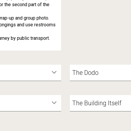
r the second part of the
rap-up and group photo.
longings and use restrooms
ney by public transport.
The Dodo
The Building Itself