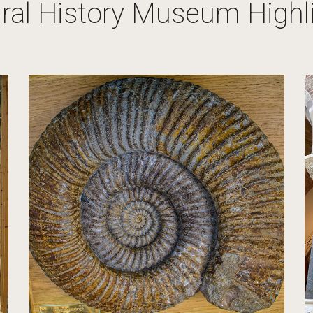
ral History Museum Highl