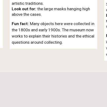
artistic traditions.
Look out for:
the large masks hanging high
above the cases.
Fun fact:
Many objects here were collected in
the 1800s and early 1900s. The museum now
works to explain their histories and the ethical
questions around collecting.