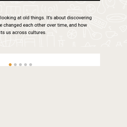
 looking at old things. It’s about discovering
e changed each other over time, and how
s us across cultures.