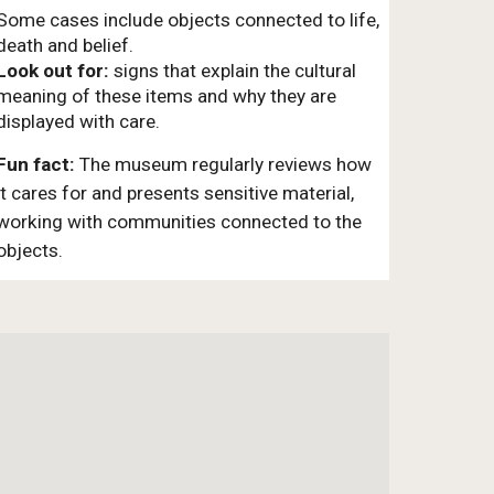
Some cases include objects connected to life,
death and belief.
Look out for:
signs that explain the cultural
meaning of these items and why they are
displayed with care.
Fun fact:
The museum regularly reviews how
it cares for and presents sensitive material,
working with communities connected to the
objects.