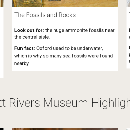
The Fossils and Rocks
Look out for:
the huge ammonite fossils near
the central aisle.
Fun fact:
Oxford used to be underwater,
which is why so many sea fossils were found
nearby.
tt Rivers Museum Highlig