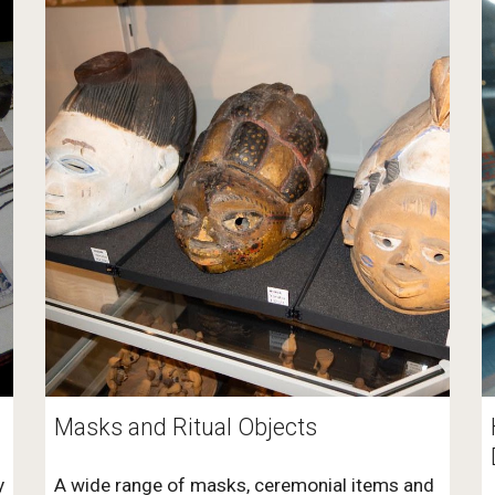
Masks and Ritual Objects
y
A wide range of masks, ceremonial items and