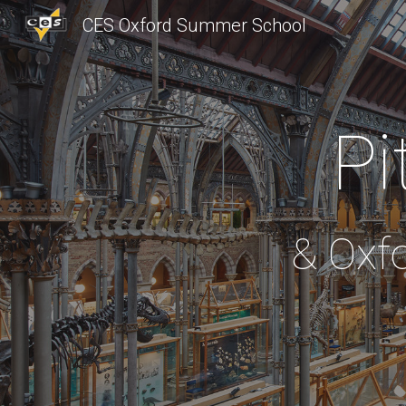
CES Oxford Summer School
Sk
Pi
& Oxf