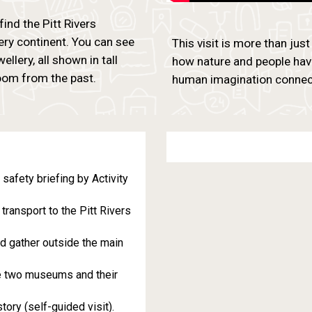
find the Pitt Rivers
ery continent. You can see
This visit is more than just
lery, all shown in tall
how nature and people hav
room from the past.
human imagination connect
afety briefing by Activity
transport to the Pitt Rivers
d gather outside the main
he two museums and their
ory (self-guided visit).