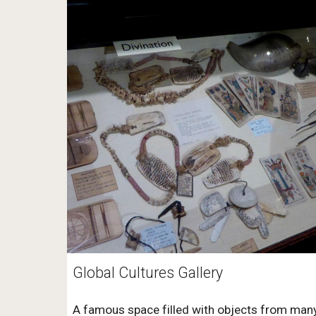
Global Cultures Gallery
A famous space filled with objects from man