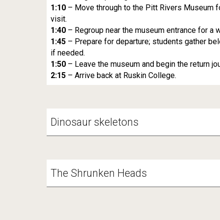
1:10
– Move through to the Pitt Rivers Museum fo
visit.
1:40
– Regroup near the museum entrance for a w
1:45
– Prepare for departure; students gather be
if needed.
1:50
– Leave the museum and begin the return jour
2:15
– Arrive back at Ruskin College.
Dinosaur skeletons
The Shrunken Heads