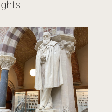
ights