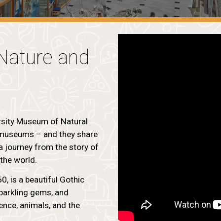
Nature and
rsity Museum of Natural
g museums – and they share
a journey from the story of
 the world.
, is a beautiful Gothic
sparkling gems, and
ience, animals, and the