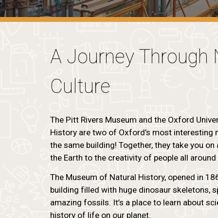
A Journey Through 
Culture
The Pitt Rivers Museum and the Oxford Unive
History are two of Oxford’s most interestin
the same building! Together, they take you on 
the Earth to the creativity of people all around
The Museum of Natural History, opened in 1860
building filled with huge dinosaur skeletons, 
amazing fossils. It’s a place to learn about sc
history of life on our planet.