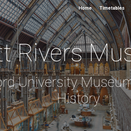
Home
Timetables
ip to main content
Skip to navigat
tt Rivers
Mu
ord University Museum
History