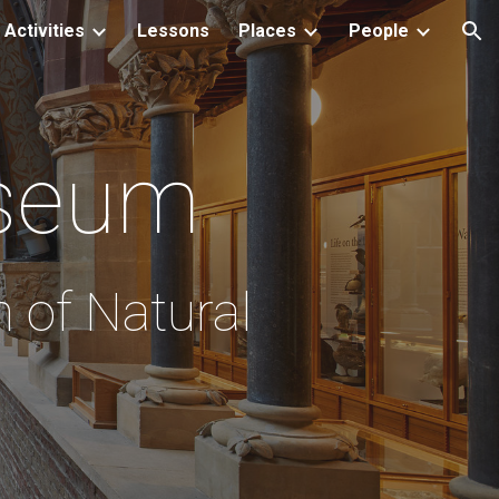
Activities
Lessons
Places
People
ion
seum
 of Natural