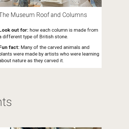
The Museum Roof and Columns
Look out for:
how each column is made from
a different type of British stone.
Fun fact:
Many of the carved animals and
plants were made by artists who were learning
about nature as they carved it.
hts