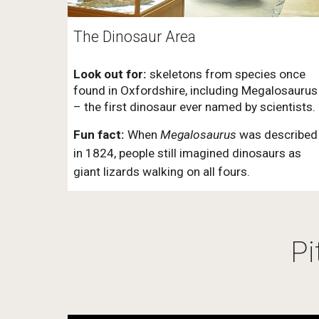
The Dinosaur Area
Look out for:
skeletons from species once
found in Oxfordshire, including Megalosaurus
– the first dinosaur ever named by scientists.
Fun fact:
When
Megalosaurus
was described
in 1824, people still imagined dinosaurs as
giant lizards walking on all fours.
Pi