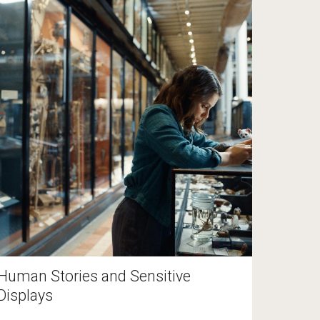
Human Stories and Sensitive
Displays