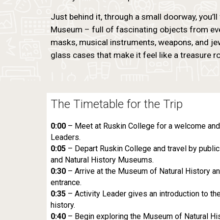
Just behind it, through a small doorway, you’ll 
Museum – full of fascinating objects from ev
masks, musical instruments, weapons, and jewel
glass cases that make it feel like a treasure 
The Timetable for the Trip
0:00
– Meet at Ruskin College for a welcome and s
Leaders.
0:05
– Depart Ruskin College and travel by public 
and Natural History Museums.
0:30
– Arrive at the Museum of Natural History an
entrance.
0:35
– Activity Leader gives an introduction to t
history.
0:40
– Begin exploring the Museum of Natural Hist