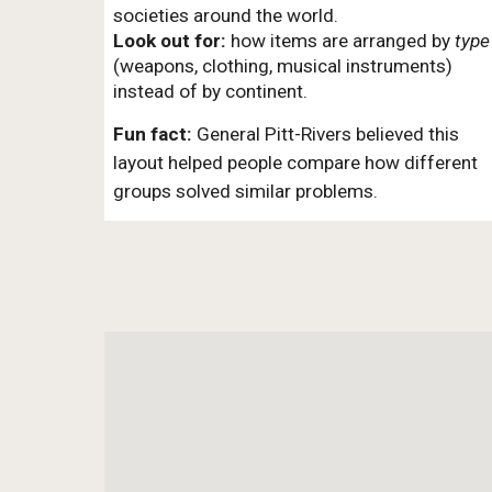
societies around the world.
Look out for:
how items are arranged by
type
(weapons, clothing, musical instruments)
instead of by continent.
Fun fact:
General Pitt-Rivers believed this
layout helped people compare how different
groups solved similar problems.