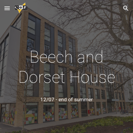
Skip to main content
Skip to navigation
Beech and
Dorset House
12/07 - end of summer