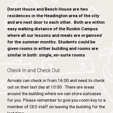
Dorset House and Beech House are two
residences in the Headington area of the city
and are next door to each other. Both are within
easy walking distance of the Ruskin Campus
where all our lessons and meals are organised
for the summer months. Students could be
given rooms in either building and rooms are
similar in both: single, en-suite rooms
Check In and Check Out
Arrivals can check in from 16:00 and need to check
out on their last day at 10:00. There are areas
around the building where we can store suitcases
for you. Please remember to give you room key to a
member of CES staff on leaving the building for the