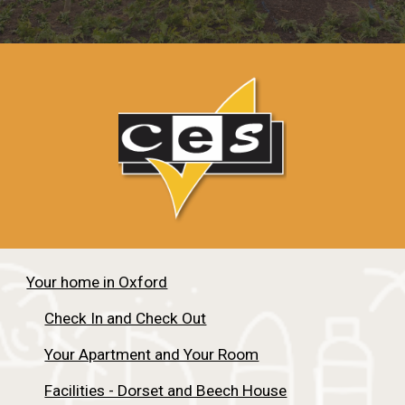
Your home in Oxford
Check In and Check Out
Your Apartment and Your Room
Facilities - Dorset and Beech House