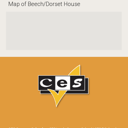
Map of Beech/Dorset House