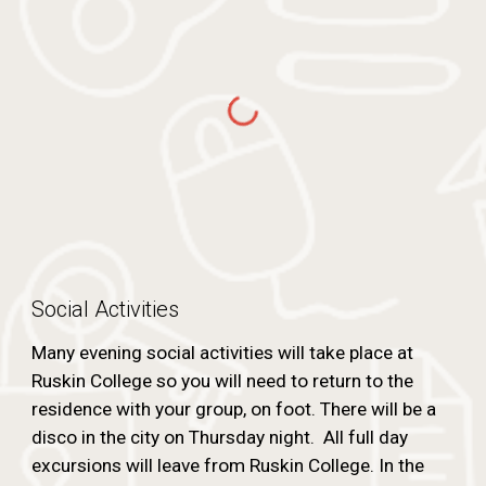
Social Activities
Many evening social activities will take place at
Ruskin College so you will need to return to the
residence with your group, on foot. There will be a
disco in the city on Thursday night. All full day
excursions will leave from Ruskin College. In the