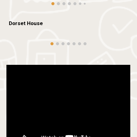
Dorset
House