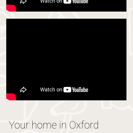
Your home in Oxford