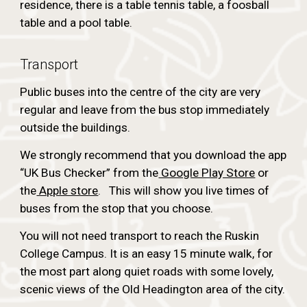
residence, there is a table tennis table, a foosball
table and a pool table.
Transport
Public buses into the centre of the city are very
regular and leave from the bus stop immediately
outside the buildings.
We strongly recommend that you download the app
“UK Bus Checker” from the
Google Play Store
or
the
Apple store
. This will show you live times of
buses from the stop that you choose.
You will not need transport to reach the Ruskin
College Campus. It is an easy 15 minute walk, for
the most part along quiet roads with some lovely,
scenic views of the Old Headington area of the city.