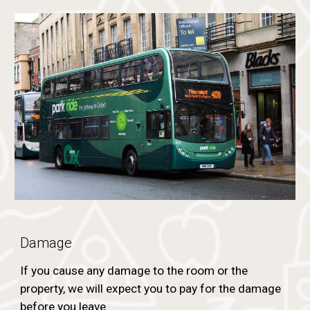
Damage
If you cause any damage to the room or the
property, we will expect you to pay for the damage
before you leave