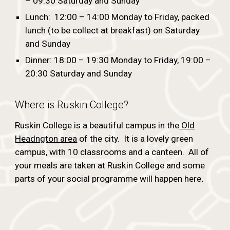
– 09:30 Saturday and Sunday
Lunch: 12:00 – 14:00 Monday to Friday, packed
lunch (to be collect at breakfast) on Saturday
and Sunday
Dinner: 18:00 – 19:30 Monday to Friday, 19:00 –
20:30 Saturday and Sunday
Where is Ruskin College?
Ruskin College is a beautiful campus in the
Old
Headngton area
of the city. It is a lovely green
campus, with 10 classrooms and a canteen. All of
your meals are taken at Ruskin College and some
parts of your social programme will happen here
.