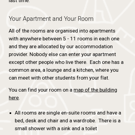
last time.
Your Apartment and Your Room
All of the rooms are organised into apartments
with anywhere between 5 - 11 rooms in each one
and they are allocated by our accommodation
provider.
Nobody else can enter your apartment
except other people who live there. Each one has a
common area, a lounge and a kitchen, where you
can meet with other students from your flat.
You can find your room on a
map of the building
here
.
All rooms are single en-suite rooms and have a
bed, desk and chair and a wardrobe. There is a
small shower with a sink and a toilet