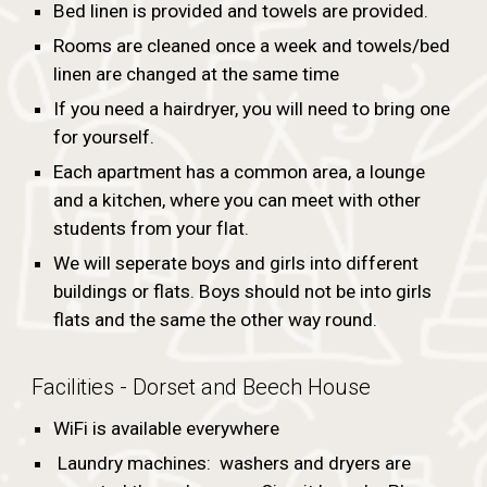
Bed linen is provided and towels are provided.
Rooms are cleaned once a week and towels/bed
linen are changed at the same time
If you need a hairdryer, you will need to bring one
for yourself.
Each apartment has a common area, a lounge
and a kitchen, where you can meet with other
students from your flat.
We will seperate boys and girls into different
buildings or flats. Boys should not be into girls
flats and the same the other way round.
Facilities - Dorset and Beech House
WiFi is available everywhere
Laundry machines: washers and dryers are