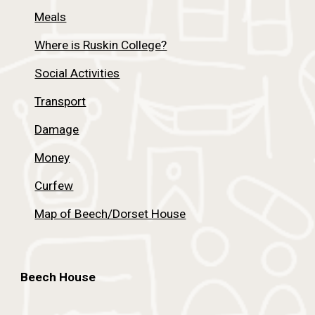
Meals
Where is Ruskin College?
Social Activities
Transport
Damage
Money
Curfew
Map of Beech/Dorset House
Beech House