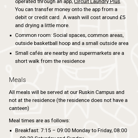
operated through an app,
Circuit Laundry Plus
.
You can transfer money onto the app from a
debit or credit card. A wash will cost around £5
and drying a little more.
Common room: Social spaces, common areas,
outside basketball hoop and a small outside area
Small cafés are nearby and supermarkets are a
short walk from the residence
Meals
All meals will be served at our Ruskin Campus and
not at the residence (the residence does not have a
canteen)
Meal times are as follows:
Breakfast: 7:15 – 09:00 Monday to Friday, 08:00