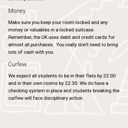
Money
Make sure you keep your room locked and any
money or valuables in a locked suitcase.
Remember, the UK uses debit and credit cards for
almost all purchases. You really don’t need to bring
lots of cash with you.
Curfew
We expect all students to be in their flats by 22:00
and in their own rooms by 22:30. We do have a
checking system in place and students breaking the
curfew will face disciplinary action.