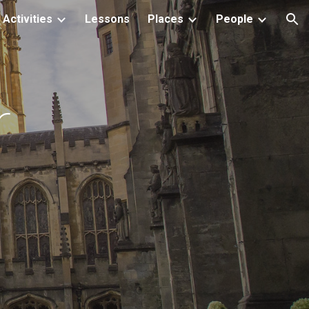
Activities
Lessons
Places
People
ion
r