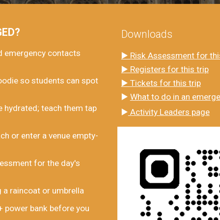
GED?
Downloads
nd emergency contacts
▶️ Risk Assessment for this
▶️ Registers for this trip
oodie so students can spot
▶️
Tickets
for this trip
▶️
What to do in an emerg
 hydrated; teach them tap
▶️
Activity Leaders page
ch or enter a venue empty-
essment for the day's
 a raincoat or umbrella
 + power bank before you