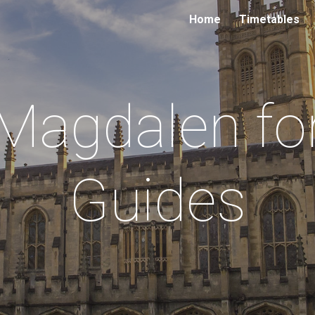
Home
Timetables
ip to main content
Skip to navigat
Magdalen fo
Guides