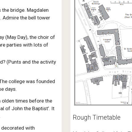
s the bridge. Magdalen
. Admire the bell tower
y (May Day), the choir of
re parties with lots of
? (Punts and the activity
 The college was founded
se days.
n olden times before the
l of John the Baptist’. It
.
Rough Timetable
l decorated with