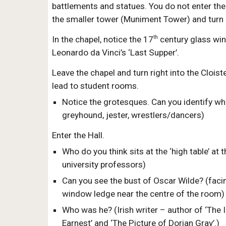
battlements and statues. You do not enter the
the smaller tower (Muniment Tower) and turn r
th
In the chapel, notice the 17
century glass wi
Leonardo da Vinci’s ‘Last Supper’.
Leave the chapel and turn right into the Clois
lead to student rooms.
Notice the grotesques. Can you identify wha
greyhound, jester, wrestlers/dancers)
Enter the Hall.
Who do you think sits at the ‘high table’ at 
university professors)
Can you see the bust of Oscar Wilde? (facin
window ledge near the centre of the room)
Who was he? (Irish writer – author of ‘The
Earnest’ and ‘The Picture of Dorian Gray’.)