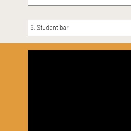
5. Student bar