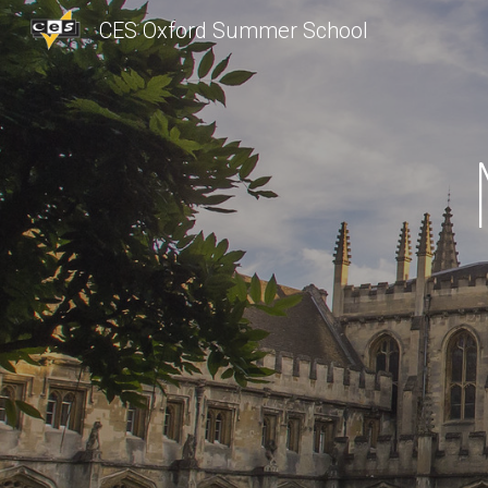
CES Oxford Summer School
Sk