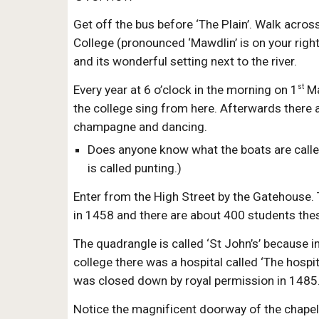
Get off the bus before ‘The Plain’. Walk acros
College (pronounced ‘Mawdlin’ is on your right
and its wonderful setting next to the river.
st
Every year at 6 o’clock in the morning on 1
Ma
the college sing from here. Afterwards there a
champagne and dancing.
Does anyone know what the boats are called
is called punting.)
Enter from the High Street by the Gatehouse.
in 1458 and there are about 400 students the
The quadrangle is called ‘St John’s’ because i
college there was a hospital called ‘The hospita
was closed down by royal permission in 1485
Notice the magnificent doorway of the chape