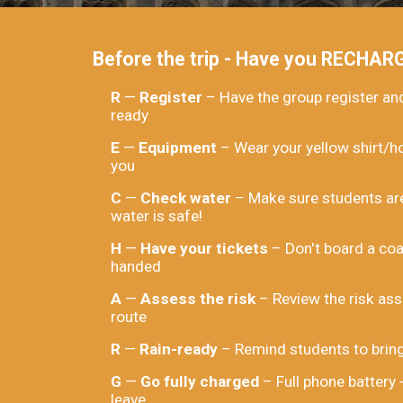
Before the trip - Have you RECHAR
R
—
Register
– Have the group register a
ready
E
—
Equipment
– Wear your yellow shirt/h
you
C
—
Check water
– Make sure students are
water is safe!
H
—
Have your tickets
– Don't board a coa
handed
A
—
Assess the risk
– Review the risk ass
route
R
—
Rain-ready
– Remind students to bring
G
—
Go fully charged
– Full phone battery
leave