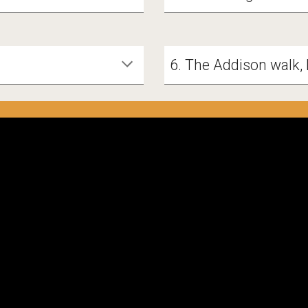
6. The Addison walk, 