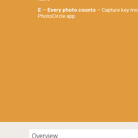
E
—
Every photo counts
– Capture key mo
PhotoCircle app
Overview