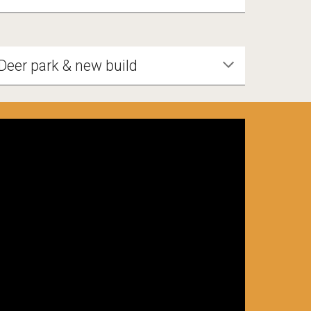
Deer park & new build