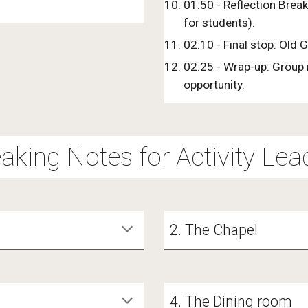
01:50 - Reflection Break
for students).
02:10 - Final stop: Old 
02:25 - Wrap-up: Group r
opportunity.
aking Notes for Activity Lea
2. The Chapel
4. The Dining room