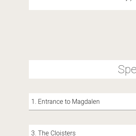
Spe
1
. Entrance to Magdalen
3. The Cloisters