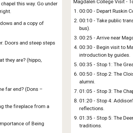
Magdalen College Visit - To
 chapel this way. Go under
00:00 - Depart Ruskin C
ight.
00:10 - Take public tran
ndows and a copy of
bus).
00:25 - Arrive near Mag
ter. Doors and steep steps
00:30 - Begin visit to 
introduction by guides.
t they are? (hippo,
00:35 - Stop 1: The Grea
00:50 - Stop 2: The Clo
alumni.
the far end? (Dons –
01:05 - Stop 3: The Chap
01:20 - Stop 4: Addison'
g the fireplace from a
reflections.
01:35 - Stop 5: The Deer
 Importance of Being
traditions.