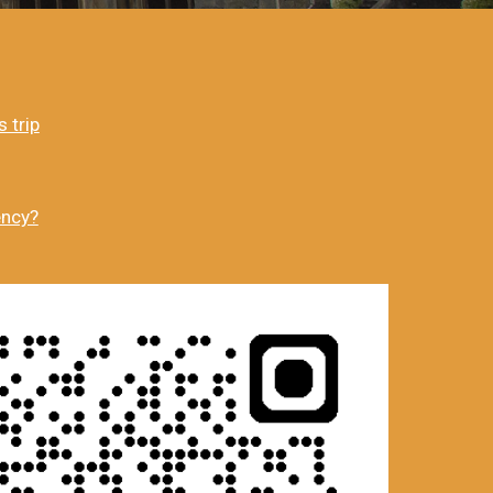
 trip
ency?