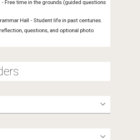
 - Free time in the grounds (guided questions
Grammar Hall - Student life in past centuries.
eflection, questions, and optional photo
ders