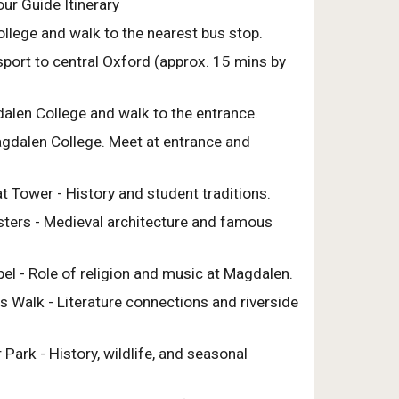
ur Guide Itinerary
ollege and walk to the nearest bus stop.
sport to central Oxford (approx. 15 mins by
dalen College and walk to the entrance.
Magdalen College. Meet at entrance and
t Tower - History and student traditions.
isters - Medieval architecture and famous
el - Role of religion and music at Magdalen.
s Walk - Literature connections and riverside
 Park - History, wildlife, and seasonal