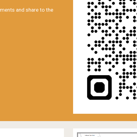
ments and share to the