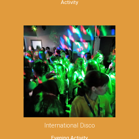
Activity
International Disco
Evening Activity