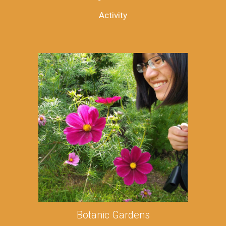
Activity
Botanic Gardens