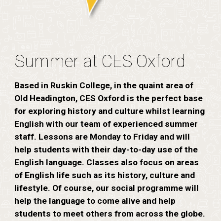
Summer at CES Oxford
Based in Ruskin College, in the quaint area of
Old Headington, CES Oxford is the perfect base
for exploring history and culture whilst learning
English with our team of experienced summer
staff. Lessons are Monday to Friday and will
help students with their day-to-day use of the
English language. Classes also focus on areas
of English life such as its history, culture and
lifestyle. Of course, our social programme will
help the language to come alive and help
students to meet others from across the globe.