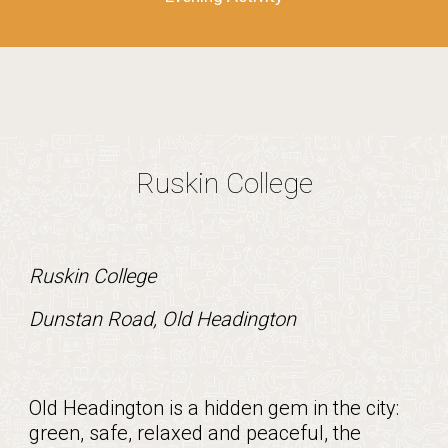
Ruskin College
Ruskin College
Dunstan Road, Old Headington
Old Headington is a hidden gem in the city:
green, safe, relaxed and peaceful, the