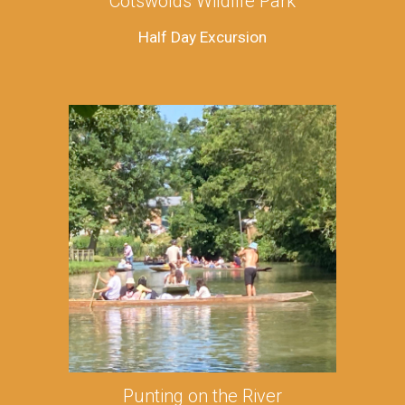
Cotswolds Wildlife Park
Half Day Excursion
Punting on the River