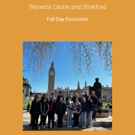
Warwick Castle and Stratford
Full Day Excursion