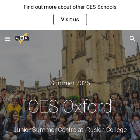
Find out more about other CES Schools
Skip to main content
Skip to navigation
Visit us
Summer 202
6
CES
Oxford
Junior Summer Centre at Ruskin College