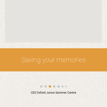
Saving your memories
CES Oxford Junior Summer Centre