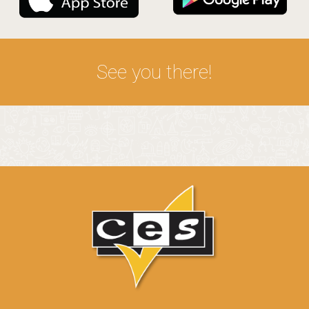
See you there!