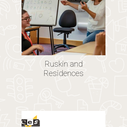
Ruskin and
Residences