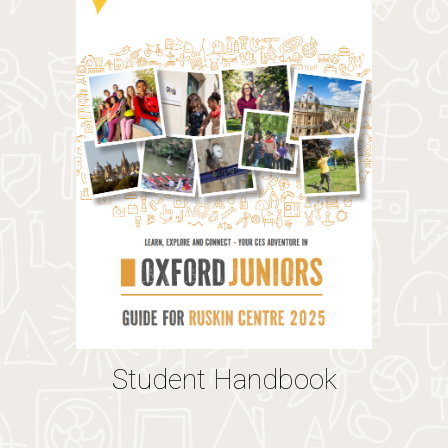
Student Handbook