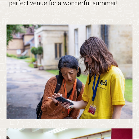
perfect venue for a wonderful summer!