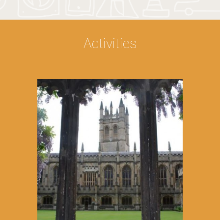
Activities