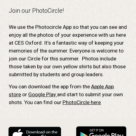
Join our PhotoCircle!
We use the Photocircle App so that you can see and
enjoy all the photos of your experience with us here
at CES Oxford. It's a fantastic way of keeping your
memories of the summer. Everyone is welcome to
join our Circle for this summer. Photos include
those taken by our own yellow shirts but also those
submitted by students and group leaders.
You can download the app from the
Apple App
store
or
Google Play
and start to submit your own
shots. You can find our
PhotoCircle here