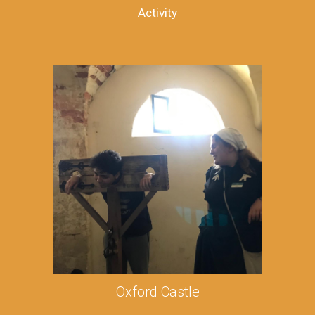
Activity
Oxford Castle