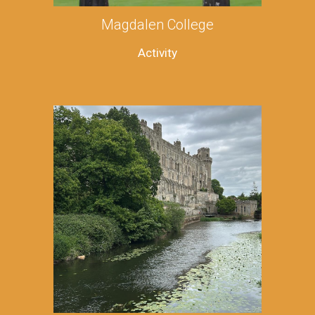
Magdalen College
Activity