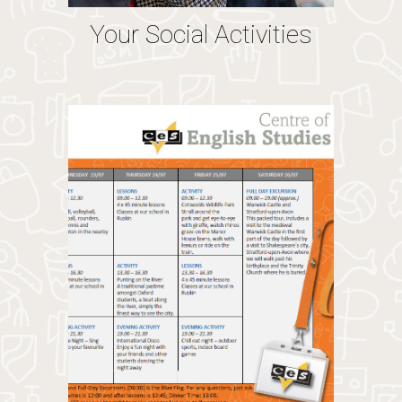
Your Social Activities