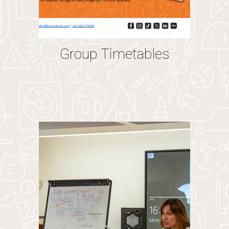
Group Timetables