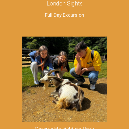
London Sights
Full Day Excursion