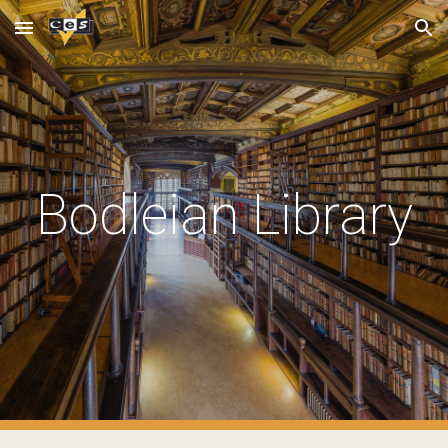
Skip to main content
Skip to navigation
Bodleian Library