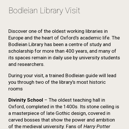
Bodleian Library Visit
Discover one of the oldest working libraries in
Europe and the heart of Oxford’s academic life. The
Bodleian Library has been a centre of study and
scholarship for more than 400 years, and many of
its spaces remain in daily use by university students
and researchers.
During your visit, a trained Bodleian guide will lead
you through two of the library’s most historic
rooms
Divinity School
– The oldest teaching hall in
Oxford, completed in the 1400s. Its stone ceiling is
a masterpiece of late Gothic design, covered in
carved bosses that show the power and ambition
of the medieval university. Fans of
Harry Potter