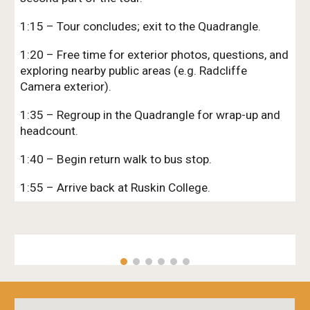
1:15 – Tour concludes; exit to the Quadrangle.
1:20 – Free time for exterior photos, questions, and
exploring nearby public areas (e.g. Radcliffe
Camera exterior).
1:35 – Regroup in the Quadrangle for wrap-up and
headcount.
1:40 – Begin return walk to bus stop.
1:55 – Arrive back at Ruskin College.