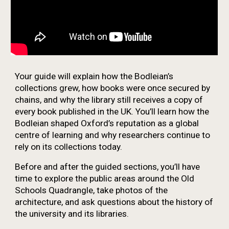
Your guide will explain how the Bodleian’s
collections grew, how books were once secured by
chains, and why the library still receives a copy of
every book published in the UK. You’ll learn how the
Bodleian shaped Oxford’s reputation as a global
centre of learning and why researchers continue to
rely on its collections today.
Before and after the guided sections, you’ll have
time to explore the public areas around the Old
Schools Quadrangle, take photos of the
architecture, and ask questions about the history of
the university and its libraries.