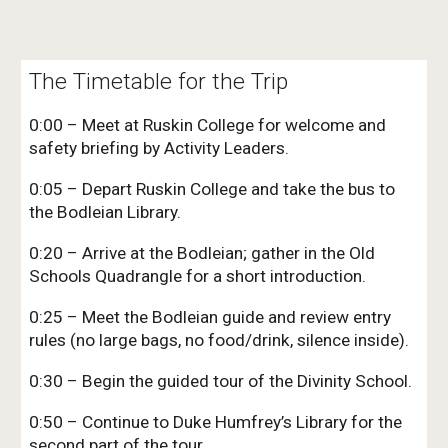
The Timetable for the Trip
0:00 – Meet at Ruskin College for welcome and
safety briefing by Activity Leaders.
0:05 – Depart Ruskin College and take the bus to
the Bodleian Library.
0:20 – Arrive at the Bodleian; gather in the Old
Schools Quadrangle for a short introduction.
0:25 – Meet the Bodleian guide and review entry
rules (no large bags, no food/drink, silence inside).
0:30 – Begin the guided tour of the Divinity School.
0:50 – Continue to Duke Humfrey’s Library for the
second part of the tour.