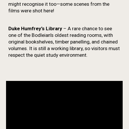
might recognise it too—some scenes from the
films were shot here!
Duke Humfrey’s Library
– A rare chance to see
one of the Bodleian’s oldest reading rooms, with
original bookshelves, timber panelling, and chained
volumes. It is still a working library, so visitors must
respect the quiet study environment.