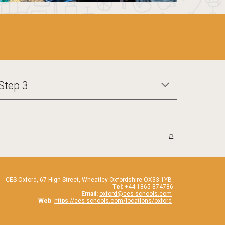
Step 3
🏳️
CES Oxford,
67
High Street, Wheatley Oxfordshire OX33 1YB
Tel:
+44 1865 874786
Email:
oxford@ces-schools.com
Web
:
https://ces-schools.com/locations/oxford