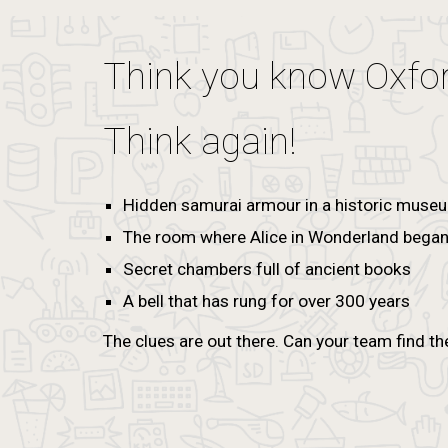
Think you know Oxfo
Think again!
Hidden samurai armour in a historic muse
The room where Alice in Wonderland bega
Secret chambers full of ancient books
A bell that has rung for over 300 years
The clues are out there. Can your team find th