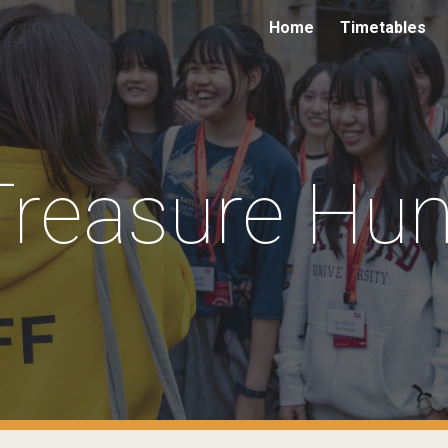
Home
Timetables
ip to main content
Skip to navigat
Treasure Hun