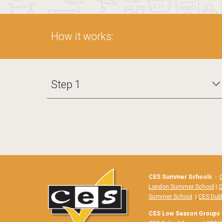
How it works:
Step 1
CES Summer Schools
-
London Summer School
|
C
Summer School
|
CES Dub
CES Low Season Groups