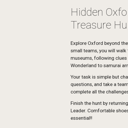
Hidden Oxfor
Treasure Hu
Explore Oxford beyond the
small teams, you will walk 
museums, following clues t
Wonderland to samurai ar
Your task is simple but cha
questions, and take a team 
complete all the challenges
Finish the hunt by returnin
Leader. Comfortable shoes,
essential!!