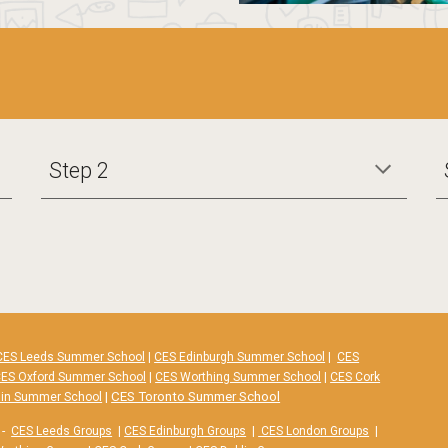
Step 2
CES Leeds Summer School
|
CES Edinburgh Summer School
|
CES
ES Oxford Summer School
|
CES Worthing Summer School
|
CES Cork
|
CES Toronto Summer School
lin Summer School
-
CES Leeds Groups
|
CES Edinburgh Groups
|
CES London Groups
|