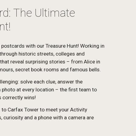
d: The Ultimate
nt!
 postcards with our Treasure Hunt! Working in
through historic streets, colleges and
hat reveal surprising stories – from Alice in
mours, secret book rooms and famous bells.
llenging: solve each clue, answer the
photo at every location – the first team to
 correctly wins!
g to Carfax Tower to meet your Activity
 curiosity and a phone with a camera are