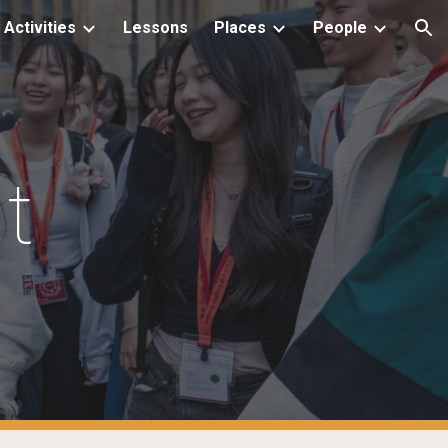
Activities
Lessons
Places
People
ion
t