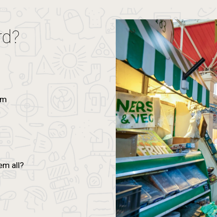
rd?
um
n
em all?