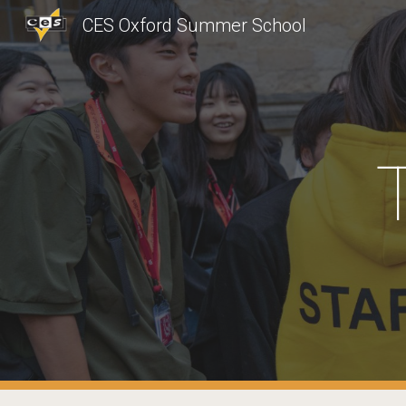
CES Oxford Summer School
Sk