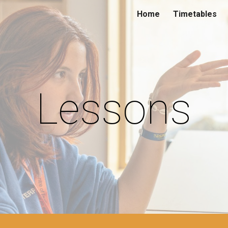
Home
Timetables
ip to main content
Skip to navigat
Lessons