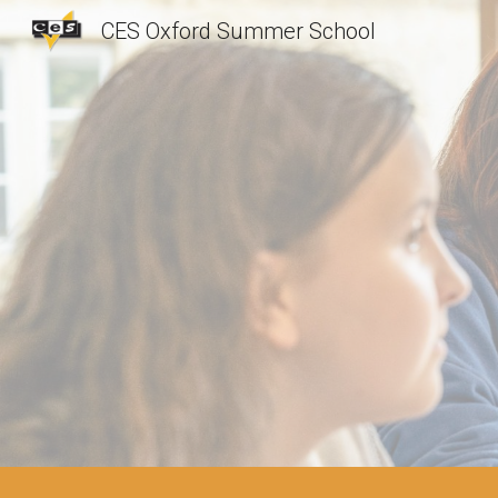
CES Oxford Summer School
Sk