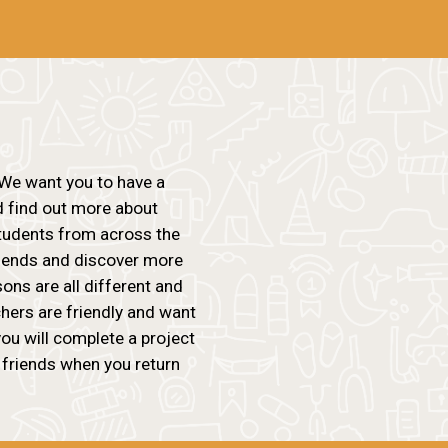
We want you to have a
d find out more about
students from across the
riends and discover more
ons are all different and
chers are friendly and want
ou will complete a project
 friends when you return