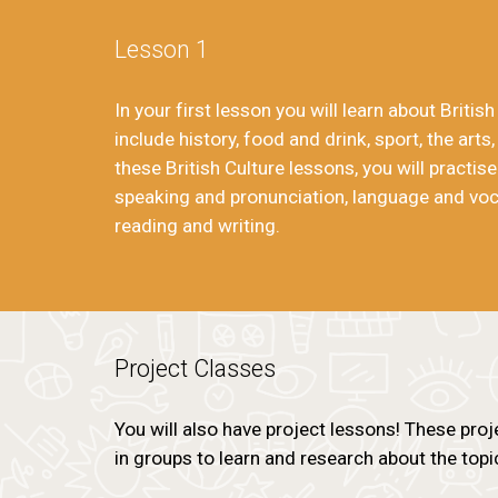
Lesson 1
In your first lesson you will learn about Britis
include history, food and drink, sport, the arts,
these British Culture lessons, you will practise
speaking and pronunciation, language and voca
reading and writing.
Project Classes
You will also have project lessons! These proj
in groups to learn and research about the topi