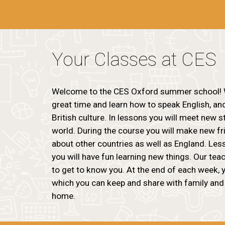
Your Classes at CES
Welcome to the CES Oxford summer school! 
great time and learn how to speak English, an
British culture. In lessons you will meet new 
world. During the course you will make new f
about other countries as well as England. Less
you will have fun learning new things. Our tea
to get to know you. At the end of each week, y
which you can keep and share with family and
home.