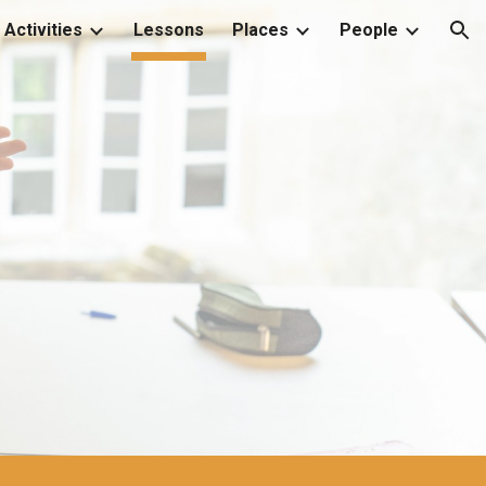
Activities
Lessons
Places
People
ion