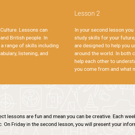
Lesson 2
h Culture. Lessons can
In your second lesson you w
 and British people. In
study skills for your future,
 a range of skills including
are designed to help you 
bulary, listening, and
around the world. In both c
help each other to underst
you come from and what 
ect lessons are fun and mean you can be creative. Each week 
c. On Friday in the second lesson, you will present your inf