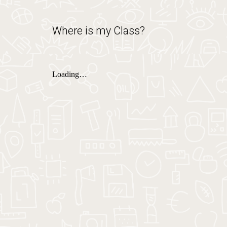
Where is my Class?