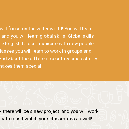
ill focus on the wider world! You will learn
 and you will learn global skills. Global skills
use English to communicate with new people
lasses you will learn to work in groups and
and about the different countries and cultures
makes them special
there will be a new project, and you will work
ormation and watch your classmates as well!