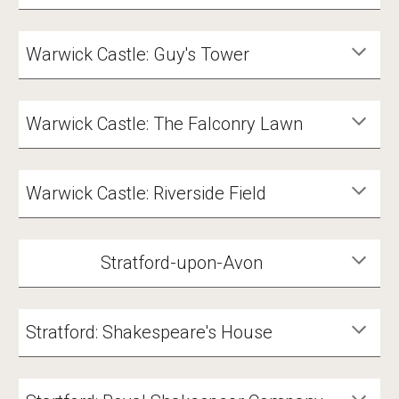
Warwick Castle: Guy's Tower
Warwick Castle: The Falconry Lawn
Warwick Castle: Riverside Field
Stratford-upon-Avon
Stratford: Shakespeare's House