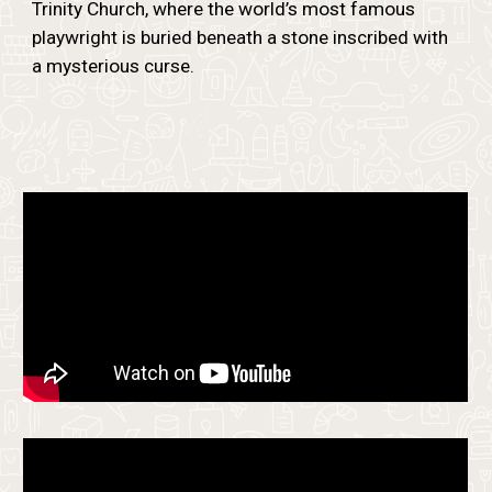
Trinity Church, where the world’s most famous
playwright is buried beneath a stone inscribed with
a mysterious curse.