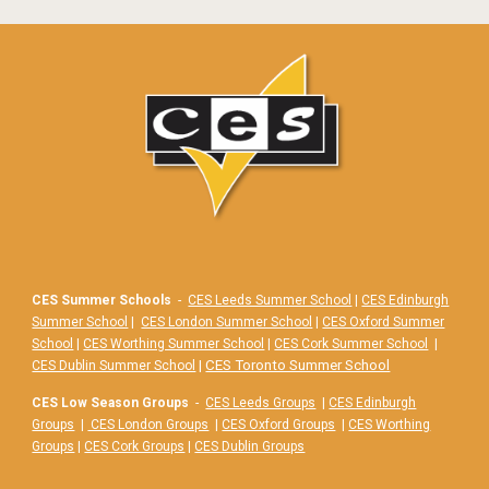
CES Summer Schools
-
CES Leeds Summer School
|
CES Edinburgh
Summer School
|
CES London Summer School
|
CES Oxford Summer
School
|
CES Worthing Summer School
|
CES Cork Summer School
|
|
CES Toronto Summer School
CES Dublin Summer School
CES Low Season Groups
-
CES Leeds Groups
|
CES Edinburgh
Groups
|
CES London Groups
|
CES Oxford Groups
|
CES Worthing
Groups
|
CES Cork Groups
|
CES Dublin Groups