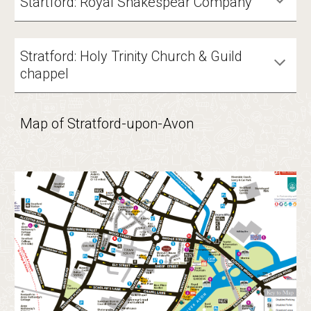
Startford: Royal Shakespear Company
Stratford: Holy Trinity Church &
Guild
chappel
Map of Stratford-upon-Avon