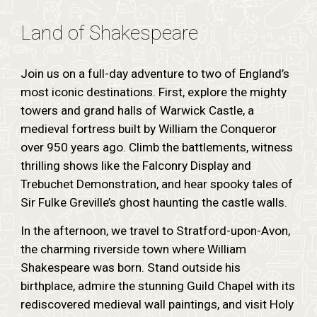
Land of Shakespeare
Join us on a full-day adventure to two of England’s
most iconic destinations. First, explore the mighty
towers and grand halls of Warwick Castle, a
medieval fortress built by William the Conqueror
over 950 years ago. Climb the battlements, witness
thrilling shows like the Falconry Display and
Trebuchet Demonstration, and hear spooky tales of
Sir Fulke Greville’s ghost haunting the castle walls.
In the afternoon, we travel to Stratford-upon-Avon,
the charming riverside town where William
Shakespeare was born. Stand outside his
birthplace, admire the stunning Guild Chapel with its
rediscovered medieval wall paintings, and visit Holy