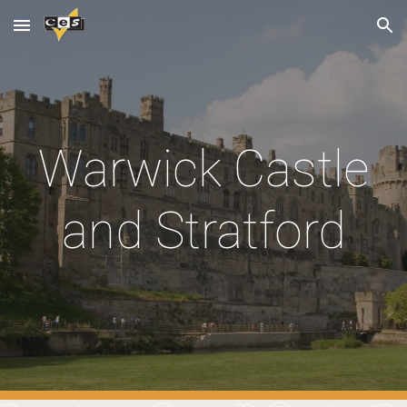
Skip to main content
Skip to navigation
Warwick Castle
and Stratford