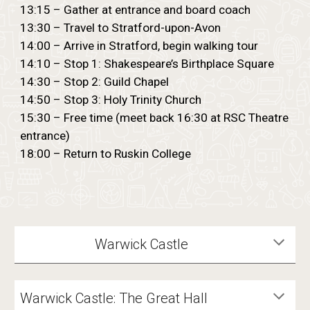
13:15 – Gather at entrance and board coach
13:30 – Travel to Stratford-upon-Avon
14:00 – Arrive in Stratford, begin walking tour
14:10 – Stop 1: Shakespeare’s Birthplace Square
14:30 – Stop 2: Guild Chapel
14:50 – Stop 3: Holy Trinity Church
15:30 – Free time (meet back 16:30 at RSC Theatre
entrance)
18:00 – Return to Ruskin College
Warwick Castle
Warwick Castle: The Great Hall