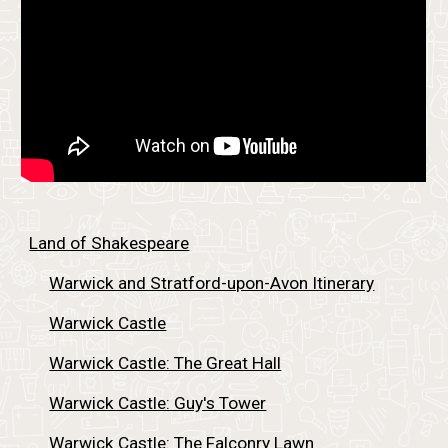
Land of Shakespeare
Warwick and Stratford-upon-Avon Itinerary
Warwick Castle
Warwick Castle: The Great Hall
Warwick Castle: Guy's Tower
Warwick Castle: The Falconry Lawn