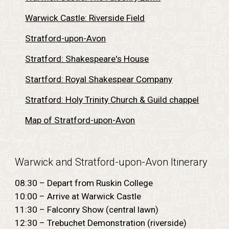
Warwick Castle: Riverside Field
Stratford-upon-Avon
Stratford: Shakespeare's House
Startford: Royal Shakespear Company
Stratford: Holy Trinity Church & Guild chappel
Map of Stratford-upon-Avon
Warwick and Stratford-upon-Avon
Itinerary
08:30 – Depart from Ruskin College
10:00 – Arrive at Warwick Castle
11:30 – Falconry Show (central lawn)
12:30 – Trebuchet Demonstration (riverside)