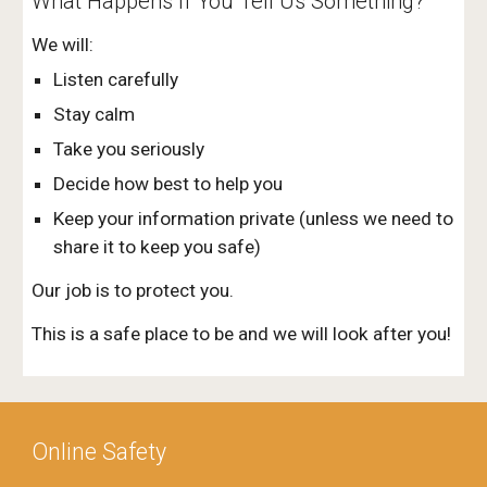
What Happens If You Tell Us Something?
We will:
Listen carefully
Stay calm
Take you seriously
Decide how best to help you
Keep your information private (unless we need to
share it to keep you safe)
Our job is to protect you.
This is a safe place to be and we will look after you!
Online Safety