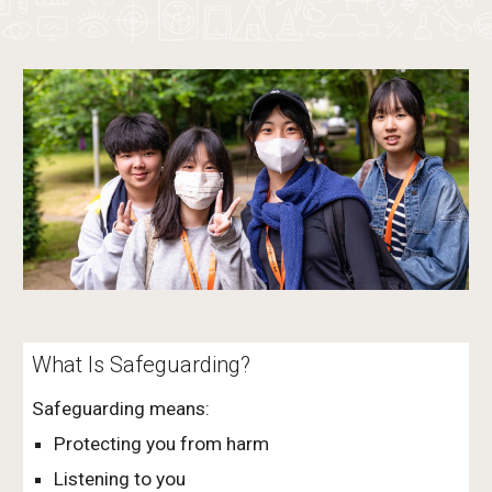
What Is Safeguarding?
Safeguarding means:
Protecting you from harm
Listening to you