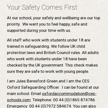
Your Safety Comes First
At our school, your safety and wellbeing are our top
priority. We want you to feel happy, safe and
supported during your time with us.
All staff who work with students under 18 are
trained in safeguarding. We follow UK child
protection laws and British Council rules. All adults
who work with students under 18 have been
checked by the UK government. This check makes
sure they are safe to work with young people.
I am Jules Beresford-Green and I am the CES
Oxford Safeguarding Officer. I can be found at our
main school. Email
oxfordaccommodation@ces-
schools.com
Telephone: 00 44 (0)1865 874786
Emergency: 00 44 (0)7972 584674. You can also