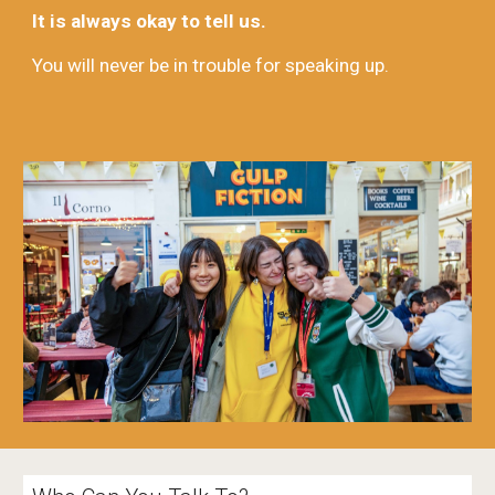
It is always okay to tell us.
You will never be in trouble for speaking up.