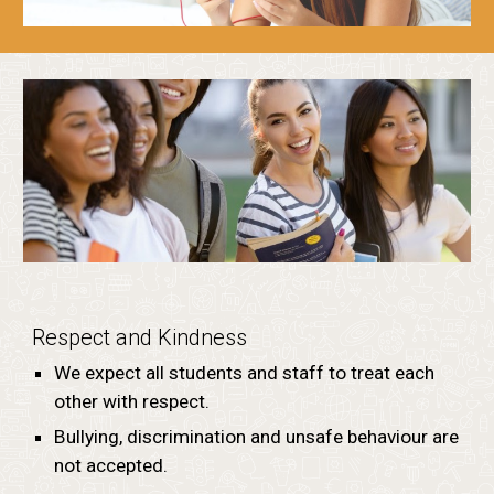
Respect and Kindness
We expect all students and staff to treat each
other with respect.
Bullying, discrimination and unsafe behaviour are
not accepted.