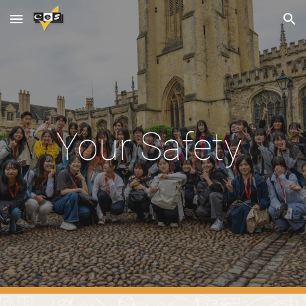
Skip to main content
Skip to navigation
Your Safety