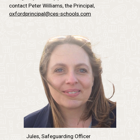
contact Peter Williams, the Principal,
oxfordprincipal@ces-schools.com
Jules, Safeguarding Officer