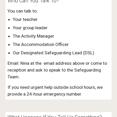
Who Can You Talk To?
You can talk to:
Your teacher
Your group leader
The Activity Manager
The Accommodation Officer
Our Designated Safeguarding Lead (DSL)
Email: Nina at the email address above or come to
reception and ask to speak to the Safeguarding
Team.
If you need urgent help outside school hours, we
provide a 24-hour emergency number.