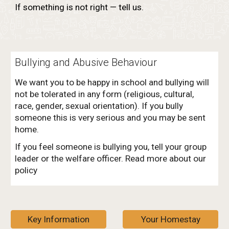
If something is not right — tell us.
Bullying and Abusive Behaviour
We want you to be happy in school and bullying will
not be tolerated in any form (religious, cultural,
race, gender, sexual orientation). If you bully
someone this is very serious and you may be sent
home.
If you feel someone is bullying you, tell your group
leader or the welfare officer. Read more about our
policy
Key Information
Your Homestay