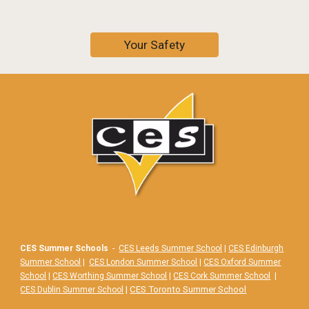
Your Safety
CES Summer Schools
-
CES Leeds Summer School
|
CES Edinburgh
Summer School
|
CES London Summer School
|
CES Oxford Summer
School
|
CES Worthing Summer School
|
CES Cork Summer School
|
|
CES Toronto Summer School
CES Dublin Summer School