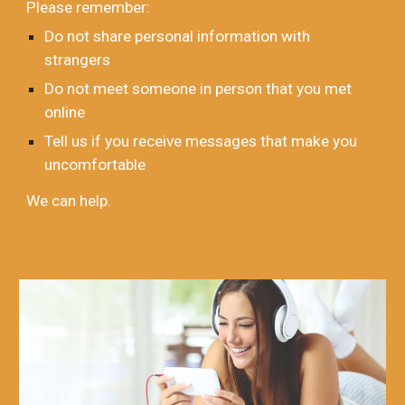
Please remember:
Do not share personal information with
strangers
Do not meet someone in person that you met
online
Tell us if you receive messages that make you
uncomfortable
We can help.