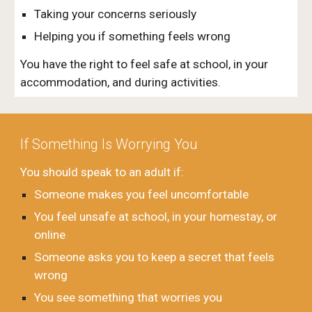
Taking your concerns seriously
Helping you if something feels wrong
You have the right to feel safe at school, in your
accommodation, and during activities.
If Something Is Worrying You
You should speak to an adult if:
Someone makes you feel uncomfortable
You feel unsafe at school, in your homestay, or
online
Someone asks you to keep a secret that feels
wrong
You see something that worries you