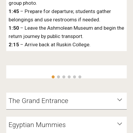
group photo.
1:45
– Prepare for departure; students gather
belongings and use restrooms if needed.
1:50
– Leave the Ashmolean Museum and begin the
return journey by public transport.
2:15
– Arrive back at Ruskin College.
The Grand Entrance
Egyptian Mummies