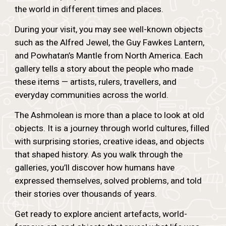
the world in different times and places.
During your visit, you may see well-known objects
such as the Alfred Jewel, the Guy Fawkes Lantern,
and Powhatan’s Mantle from North America. Each
gallery tells a story about the people who made
these items — artists, rulers, travellers, and
everyday communities across the world.
The Ashmolean is more than a place to look at old
objects. It is a journey through world cultures, filled
with surprising stories, creative ideas, and objects
that shaped history. As you walk through the
galleries, you’ll discover how humans have
expressed themselves, solved problems, and told
their stories over thousands of years.
Get ready to explore ancient artefacts, world-