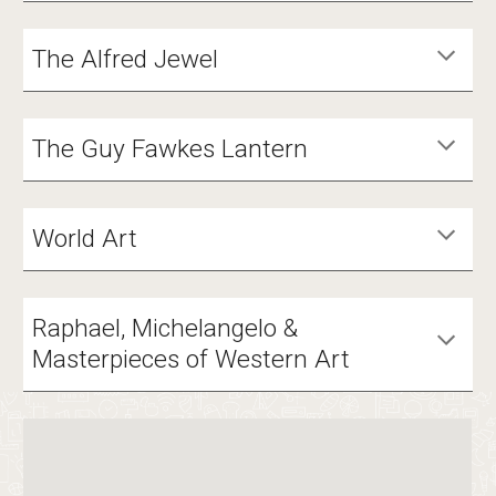
The Alfred Jewel
The Guy Fawkes Lantern
World Art
Raphael, Michelangelo &
Masterpieces of Western Art