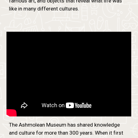
famous art, and objects that reveal what life was
like in many different cultures.
The Ashmolean Museum has shared knowledge
and culture for more than 300 years. When it first