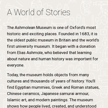
A World of Stories
The Ashmolean Museum is one of Oxford’s most
historic and exciting places. Founded in 1683, it is
the oldest public museum in Britain and the world’s
first university museum. It began with a donation
from Elias Ashmole, who believed that learning
about nature and human history was important for
everyone.
Today, the museum holds objects from many
cultures and thousands of years of history. You’ll
find Egyptian mummies, Greek and Roman statues,
Chinese ceramics, Japanese samurai armour,
Islamic art, and modern paintings. The museum
shows how people lived, created, and understood