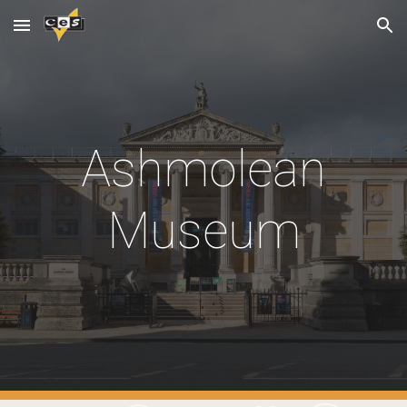
Skip to main content
Skip to navigation
Ashmolean
Museum