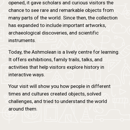
opened, it gave scholars and curious visitors the
chance to see rare and remarkable objects from
many parts of the world. Since then, the collection
has expanded to include important artworks,
archaeological discoveries, and scientific
instruments.
Today, the Ashmolean is a lively centre for learning.
It offers exhibitions, family trails, talks, and
activities that help visitors explore history in
interactive ways.
Your visit will show you how people in different
times and cultures created objects, solved
challenges, and tried to understand the world
around them.