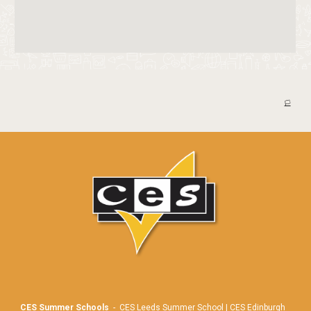
🏳️
CES Summer Schools
-
CES Leeds Summer School
|
CES Edinburgh