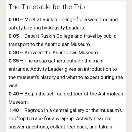
The Timetable for the Trip
0:00
– Meet at Ruskin College for a welcome and
safety briefing by Activity Leaders.
0:05
– Depart Ruskin College and travel by public
transport to the Ashmolean Museum.
0:30
– Arrive at the Ashmolean Museum.
0:35
– The group gathers outside the main
entrance. Activity Leader gives an introduction to
the museum’s history and what to expect during the
visit.
0:40
– Begin the self-guided tour of the Ashmolean
Museum.
1:40
– Regroup in a central gallery or the museum’s
rooftop terrace for a wrap-up. Activity Leaders
answer questions, collect feedback, and take a