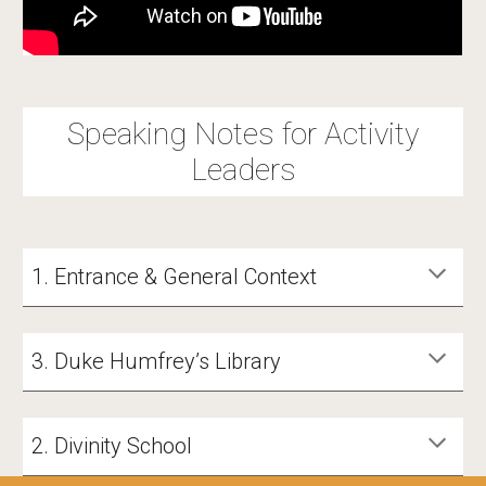
Speaking Notes for Activity
Leaders
1. Entrance & General Context
3. Duke Humfrey’s Library
2. Divinity School