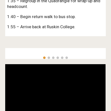
1:35 – Regroup in the Quadrangle for wrap-up and
headcount.
1:40 – Begin return walk to bus stop.
1:55 – Arrive back at Ruskin College.