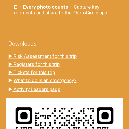
E
—
Every photo counts
– Capture key
moments and share to the PhotoCircle app
Downloads
▶️ Risk Assessment for this trip
▶️ Registers for this trip
▶️ Tickets for this trip
▶️
What to do in an emergency?
▶️
Activity Leaders page