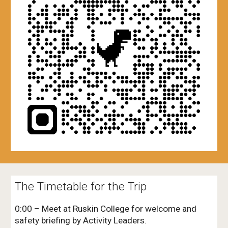
The Timetable for the Trip
0:00 – Meet at Ruskin College for welcome and
safety briefing by Activity Leaders.