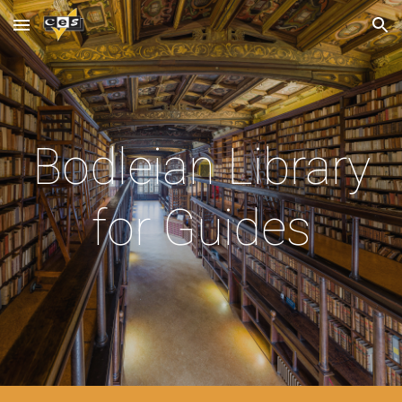
Skip to main content
Skip to navigation
Bodleian Library
for Guides