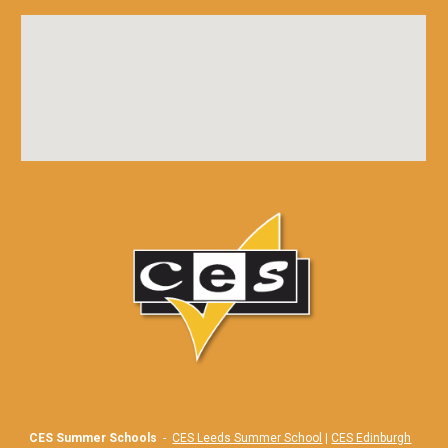
CES Summer Schools
-
CES Leeds Summer School
|
CES Edinburgh