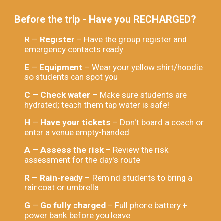
Before the trip - Have you RECHARGED?
R
—
Register
– Have the group register and
emergency contacts ready
E
—
Equipment
– Wear your yellow shirt/hoodie
so students can spot you
C
—
Check water
– Make sure students are
hydrated; teach them tap water is safe!
H
—
Have your tickets
– Don't board a coach or
enter a venue empty-handed
A
—
Assess the risk
– Review the risk
assessment for the day's route
R
—
Rain-ready
– Remind students to bring a
raincoat or umbrella
G
—
Go fully charged
– Full phone battery +
power bank before you leave