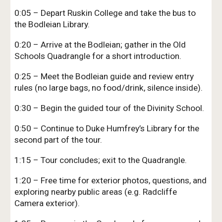
0:05 – Depart Ruskin College and take the bus to
the Bodleian Library.
0:20 – Arrive at the Bodleian; gather in the Old
Schools Quadrangle for a short introduction.
0:25 – Meet the Bodleian guide and review entry
rules (no large bags, no food/drink, silence inside).
0:30 – Begin the guided tour of the Divinity School.
0:50 – Continue to Duke Humfrey’s Library for the
second part of the tour.
1:15 – Tour concludes; exit to the Quadrangle.
1:20 – Free time for exterior photos, questions, and
exploring nearby public areas (e.g. Radcliffe
Camera exterior).